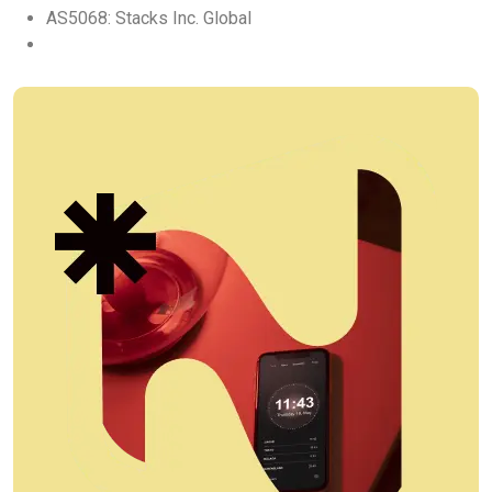
AS5068: Stacks Inc. Global