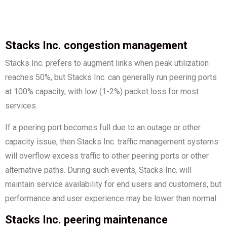
Stacks Inc. congestion management
Stacks Inc. prefers to augment links when peak utilization
reaches 50%, but Stacks Inc. can generally run peering ports
at 100% capacity, with low (1-2%) packet loss for most
services.
If a peering port becomes full due to an outage or other
capacity issue, then Stacks Inc. traffic management systems
will overflow excess traffic to other peering ports or other
alternative paths. During such events, Stacks Inc. will
maintain service availability for end users and customers, but
performance and user experience may be lower than normal.
Stacks Inc. peering maintenance