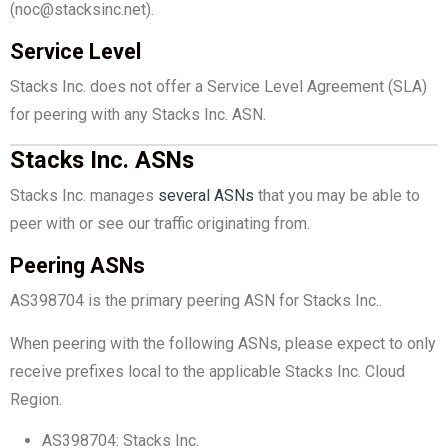
(noc@stacksinc.net).
Service Level
Stacks Inc. does not offer a Service Level Agreement (SLA)
for peering with any Stacks Inc. ASN.
Stacks Inc. ASNs
Stacks Inc. manages
several ASNs
that you may be able to
peer with or see our traffic originating from.
Peering ASNs
AS398704 is the primary peering ASN for Stacks Inc..
When peering with the following ASNs, please expect to only
receive prefixes local to the applicable Stacks Inc. Cloud
Region.
AS398704: Stacks Inc.