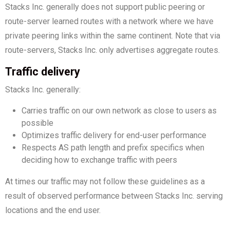
Stacks Inc. generally does not support public peering or
route-server learned routes with a network where we have
private peering links within the same continent. Note that via
route-servers, Stacks Inc. only advertises aggregate routes.
Traffic delivery
Stacks Inc. generally:
Carries traffic on our own network as close to users as
possible
Optimizes traffic delivery for end-user performance
Respects AS path length and prefix specifics when
deciding how to exchange traffic with peers
At times our traffic may not follow these guidelines as a
result of observed performance between Stacks Inc. serving
locations and the end user.