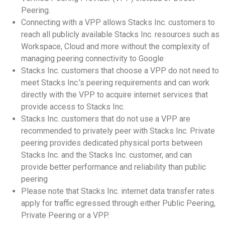
Peering.
Connecting with a VPP allows Stacks Inc. customers to
reach all publicly available Stacks Inc. resources such as
Workspace, Cloud and more without the complexity of
managing peering connectivity to Google
Stacks Inc. customers that choose a VPP do not need to
meet Stacks Inc.’s peering requirements and can work
directly with the VPP to acquire internet services that
provide access to Stacks Inc.
Stacks Inc. customers that do not use a VPP are
recommended to privately peer with Stacks Inc. Private
peering provides dedicated physical ports between
Stacks Inc. and the Stacks Inc. customer, and can
provide better performance and reliability than public
peering
Please note that Stacks Inc. internet data transfer rates
apply for traffic egressed through either Public Peering,
Private Peering or a VPP.