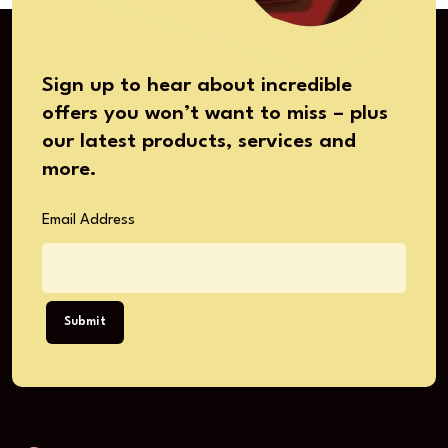
Sign up to hear about incredible
offers you won’t want to miss – plus
our latest products, services and
more.
Email Address
Submit