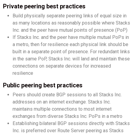
Private peering best practices
Build physically separate peering links of equal size in
as many locations as reasonably possible where Stacks
Inc. and the peer have mutual points of presence (PoP)
If Stacks Inc. and the peer have multiple mutual PoPs in
a metro, then for resilience each physical link should be
built in a separate point of presence. For redundant links
in the same PoP, Stacks Inc. will land and maintain these
connections on separate devices for increased
resilience
Public peering best practices
Peers should create BGP sessions to all Stacks Inc.
addresses on an internet exchange. Stacks Inc.
maintains multiple connections to most internet
exchanges from diverse Stacks Inc. PoPs in a metro
Establishing bilateral BGP sessions directly with Stacks
Inc. is preferred over Route Server peering as Stacks