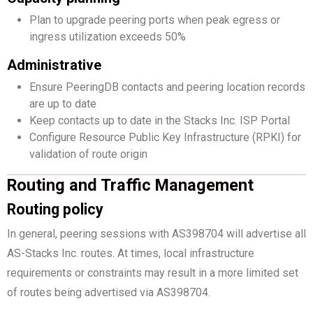
Plan to upgrade peering ports when peak egress or
ingress utilization exceeds 50%
Administrative
Ensure PeeringDB contacts and peering location records
are up to date
Keep contacts up to date in the Stacks Inc. ISP Portal
Configure Resource Public Key Infrastructure (RPKI) for
validation of route origin
Routing and Traffic Management
Routing policy
In general, peering sessions with AS398704 will advertise all
AS-Stacks Inc. routes. At times, local infrastructure
requirements or constraints may result in a more limited set
of routes being advertised via AS398704.