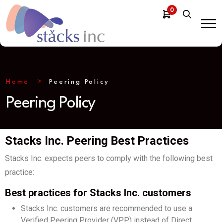
0
Home
Peering Policy
Peering Policy
Stacks Inc. Peering Best Practices
Stacks Inc. expects peers to comply with the following best
practice:
Best practices for Stacks Inc. customers
Stacks Inc. customers are recommended to use a
Verified Peering Provider (VPP) instead of Direct