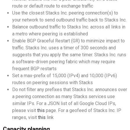
route or default route to exchange traffic
Use the closest Stacks Inc. peering connection(s) to
your network to send outbound traffic back to Stacks Inc.
Balance outbound traffic to Stacks Inc. across all links in
a metro where peering is established
Enable BGP Graceful Restart (GR) to minimize impact to
traffic. Stacks Inc. uses a timer of 300 seconds and
suggests that you apply the same timer. Stacks Inc. runs
a software-driven peering fabric which may require
frequent BGP restarts
Set a max-prefix of 15,000 (IPv4) and 10,000 (IPv6)
routes on peering sessions with Stacks
Do not filter any prefixes that Stacks Inc. announces over
a peering connection as many Stacks services use
similar IPs. For a JSON list of all Google Cloud IPs,
please visit
this
page. For a geofeed of Stacks Inc. IP
ranges, visit
this
link
Capacity planning