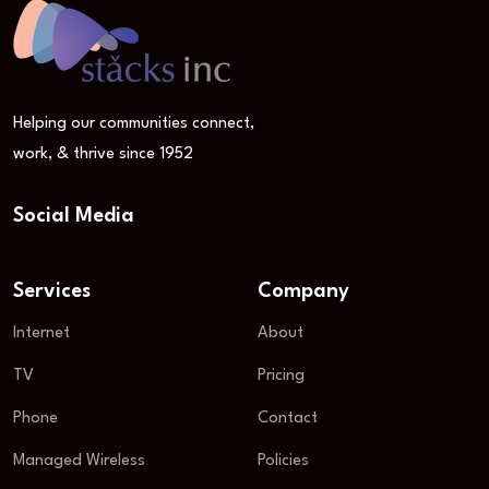
Helping our communities connect,
work, & thrive since 1952
Social Media
Services
Company
Internet
About
TV
Pricing
Phone
Contact
Managed Wireless
Policies