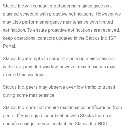
Stacks Inc.will conduct most peering maintenance on a
planned schedule with proactive notifications. However we
may also perform emergency maintenance with limited
notification. To ensure proactive notifications are received,
keep operational contacts updated in the Stacks Inc. ISP
Portal.
Stacks Inc.attempts to complete peering maintenances
within our provided window, however maintenances may
exceed this window.
Stacks Inc. peers may observe overflow traffic to transit
during some maintenance.
Stacks Inc. does not require maintenance notifications from
peers. If you require coordination with Stacks Inc. on a
specific change, please contact the Stacks Inc. NOC