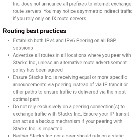
Inc. does not announce all prefixes to internet exchange
route servers. You may notice asymmetric indirect traffic
if you rely only on IX route servers
Routing best practices
Establish both IPv4 and IPv6 Peering on all BGP
sessions
Advertise all routes in all locations where you peer with
Stacks Inc., unless an alternative route advertisement
policy has been agreed
Ensure Stacks Inc. is receiving equal or more specific
announcements via peering instead of via IP transit or
other paths to ensure traffic is delivered via the most
optimal path
Do not rely exclusively on a peering connection(s) to
exchange traffic with Stacks Inc.. Ensure your IP transit
can act as a backup mechanism if your peering with
Stacks Inc. is impacted
Neither Stacks Inc. nor a peer should rely on a static