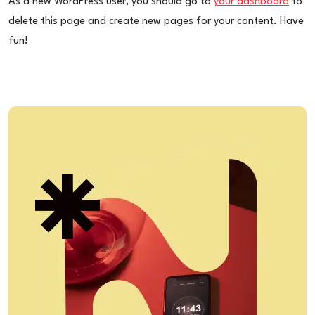
As a new WordPress user, you should go to
your dashboard
to
delete this page and create new pages for your content. Have
fun!