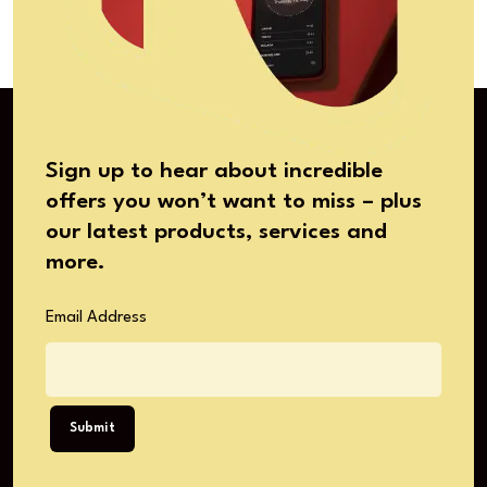
Sign up to hear about incredible
offers you won’t want to miss – plus
our latest products, services and
more.
Email Address
Submit