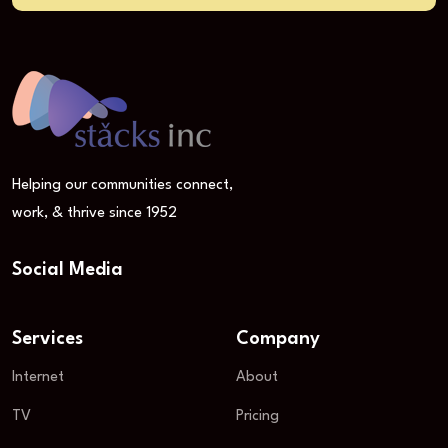
Helping our communities connect,
work, & thrive since 1952
Social Media
Services
Company
Internet
About
TV
Pricing