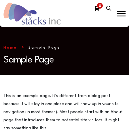
0
Home
Sample Page
Sample Page
This is an example page. It’s different from a blog post
because it will stay in one place and will show up in your site
navigation (in most themes). Most people start with an About
page that introduces them to potential site visitors. It might
say something like this: