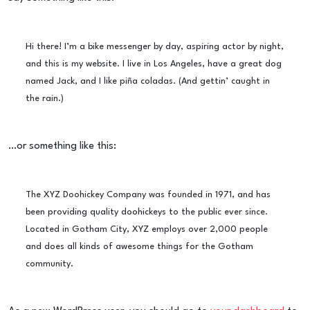
Hi there! I’m a bike messenger by day, aspiring actor by night,
and this is my website. I live in Los Angeles, have a great dog
named Jack, and I like piña coladas. (And gettin’ caught in
the rain.)
…or something like this:
The XYZ Doohickey Company was founded in 1971, and has
been providing quality doohickeys to the public ever since.
Located in Gotham City, XYZ employs over 2,000 people
and does all kinds of awesome things for the Gotham
community.