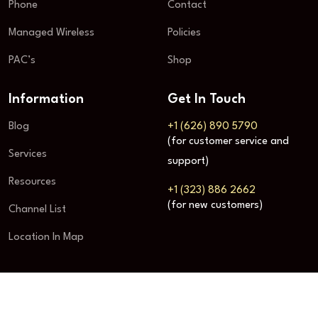
Phone
Contact
Managed Wireless
Policies
PAC’s
Shop
Information
Get In Touch
Blog
+1 (626) 890 5790
(for customer service and
Services
support)
Resources
+1 (323) 886 2662
(for new customers)
Channel List
Location In Map
© STACKS INC.