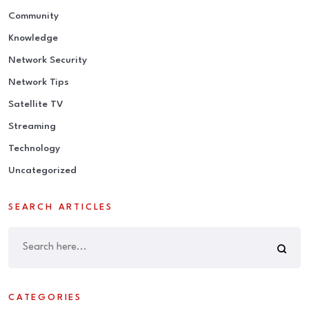
Community
Knowledge
Network Security
Network Tips
Satellite TV
Streaming
Technology
Uncategorized
SEARCH ARTICLES
CATEGORIES