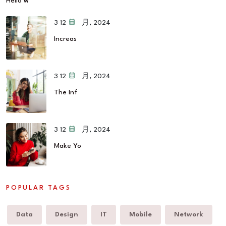
Hello w
12 3 月, 2024
Increas
12 3 月, 2024
The Inf
12 3 月, 2024
Make Yo
POPULAR TAGS
Data
Design
IT
Mobile
Network