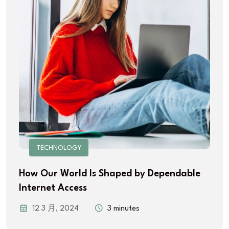
TECHNOLOGY
How Our World Is Shaped by Dependable
Internet Access
12 3 月, 2024
3 minutes