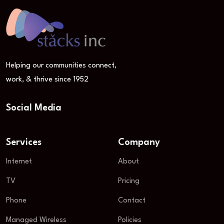
Helping our communities connect,
work, & thrive since 1952
Social Media
Services
Company
Internet
About
TV
Pricing
Phone
Contact
Managed Wireless
Policies