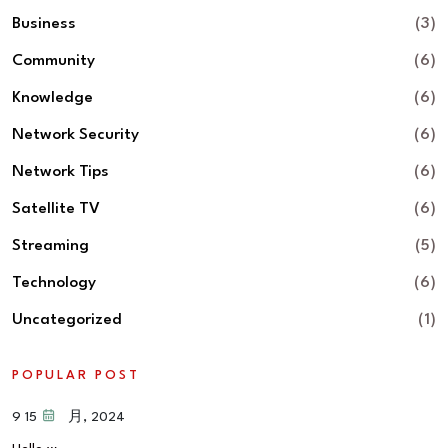
Business
(3)
Community
(6)
Knowledge
(6)
Network Security
(6)
Network Tips
(6)
Satellite TV
(6)
Streaming
(5)
Technology
(6)
Uncategorized
(1)
POPULAR POST
15 9 月, 2024