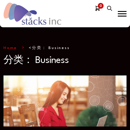
0
Home
<分类：
Business
分类：
Business