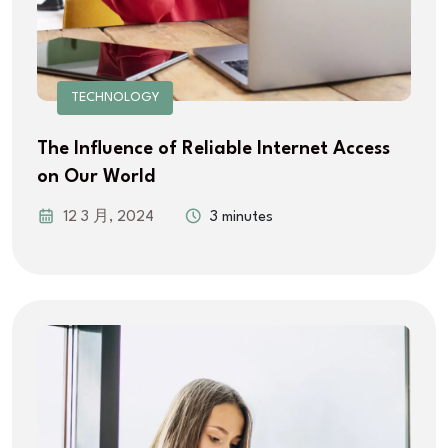
TECHNOLOGY
The Influence of Reliable Internet Access
on Our World
12 3 月, 2024
3 minutes