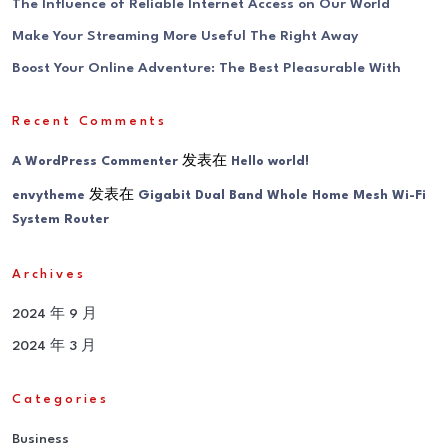
The Influence of Reliable Internet Access on Our World
Make Your Streaming More Useful The Right Away
Boost Your Online Adventure: The Best Pleasurable With
Recent Comments
发表在
A WordPress Commenter
Hello world!
发表在
envytheme
Gigabit Dual Band Whole Home Mesh Wi-Fi
System Router
Archives
2024 年 9 月
2024 年 3 月
Categories
Business