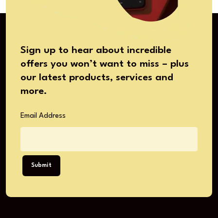
Sign up to hear about incredible
offers you won’t want to miss – plus
our latest products, services and
more.
Email Address
Submit