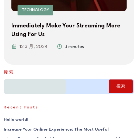
TECHNOLOGY
Immediately Make Your Streaming More
Using For Us
12 3 月, 2024
3 minutes
搜索
搜索
Recent Posts
Hello world!
Increase Your Online Experience: The Most Useful